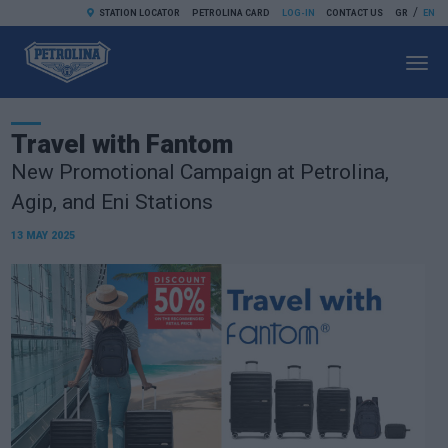
/
STATION LOCATOR
PETROLINA CARD
LOG-IN
CONTACT US
GR
EN
Toggl
navig
Travel with Fantom
New Promotional Campaign at Petrolina,
Agip, and Eni Stations
13 MAY 2025