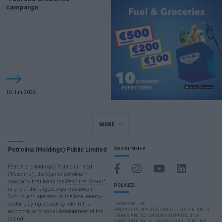
campaign
16 Jun 2026
MORE
Petrolina (Holdings) Public Limited
SOCIAL MEDIA
Petrolina (Holdings) Public Limited
("Petrolina"), the Cypriot petroleum
company that leads the
Petrolina Group
*,
POLICIES
is one of the largest organizations in
Cyprus and operates in the local energy
sector playing a leading role in the
TERMS OF USE
PRIVACY POLICY STATEMENT
COOKIE POLICY
economic and social development of the
TERMS AND CONDITIONS MYPETROLINA
island.
CORPORATE SOCIAL RESPONSIBILITY POLICY