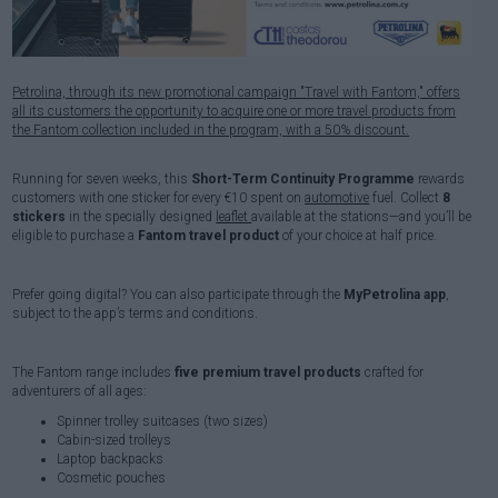
Petrolina, through its new promotional campaign "Travel with Fantom," offers
all its customers the opportunity to acquire one or more travel products from
the Fantom collection included in the program, with a 50% discount.
Running for seven weeks, this
Short-Term Continuity Programme
rewards
customers with one sticker for every €10 spent on
automotive
fuel. Collect
8
stickers
in the specially designed
leaflet
available at the stations—and you’ll be
eligible to purchase a
Fantom travel product
of your choice at half price.
Prefer going digital? You can also participate through the
MyPetrolina app
,
subject to the app’s terms and conditions.
The Fantom range includes
five premium travel products
crafted for
adventurers of all ages:
Spinner trolley suitcases (two sizes)
Cabin-sized trolleys
Laptop backpacks
Cosmetic pouches