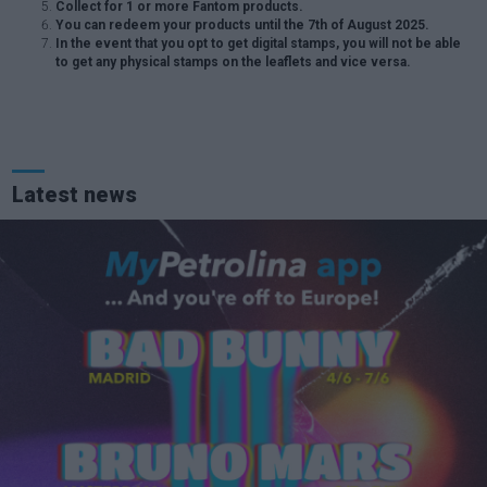
Collect for 1 or more Fantom products.
You can redeem your products until the 7th of August 2025.
In the event that you opt to get digital stamps, you will not be able
to get any physical stamps on the leaflets and vice versa.
Latest news