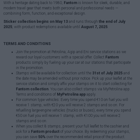
With a heritage dating back to 1980,
Fantom
is known for sleek, durable, and
modern travel gear that meets both personal and professional needs —
combining form, function, and exceptional design.
Sticker collection begins on May 13
and runs through
the end of July
2025
, with product redemptions available until
August 7, 2025
.
TERMS AND CONDITIONS
Join the promotion at Petrolina, Agip and Eni service stations as we
reward our loyal customers with a special offer. Collect
Fantom
products simply by fueling up your car at our stations that participate
in the promotion.
Stamps will be available for collection until the
31st of July 2025
and
the date may be amended without prior notice. Pick up your leaflet at the
service station and simply affix your stamps on it to start collecting for
Fantom collection
. You can also collect stamps via MyPetrolina app.
Terms and conditions of
MyPetrolina app
apply.
For common type vehicles: Every time you spend €10 on fuel you will
receive 1 stamp, with €20 you will receive 2 stamps and so on. For
refuelling large-engine vehicles (trucks or buses), every time you spend
€50 on fuel you will receive 1 stamp, with €100 you will receive 2
stamps and so on.
When you collect 8 stamps, present your full leaflet to the cashier and
ask for a
Fantom product
of your choice. By redeeming your stamps,
you can save
50%
over the recommended retail price of the product.