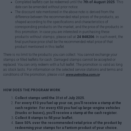
Completed leaflets can be redeemed until the
7th of August 2025
. This
date can be amended without prior notice.
The discount rate mentioned in the above note is derived from the
difference between the recommended retail prices of the products, as
shaped according to the specifications and characteristics of
corresponding products on the market, and the price of the products in
this promotion. In case you are interested in purchasing these
products without stamps, please call at
24 848206
. In such event, the
final purchase price shall be the recommended retail price of that
product mentioned in this leaflet.
There is no limit to the products you can collect. You cannot exchange your
stamps or filled leaflets for cash. Damaged stamps cannot be accepted or
replaced. You can only redeem with a full leaflet. The promotion is valid as long
as stock lasts. For information on the selected service stations and terms and
conditions of the promotion, please visit
www.petrolina.com.cy
HOW DOES THE PROGRAM WORK
Collect stamps until the 31st of July 2025.
For every €10 you fuel up your car, you’ll receive a stamp at the
cash register. For every €50 you fuel up large-engine vehicles
(trucks or buses), you’ll receive a stamp at the cash register.
Collect 8 stamps to fill your leaflet.
Save 50% over the recommended retail price of the product by
redeeming your stamps for a Fantom product of your choice.