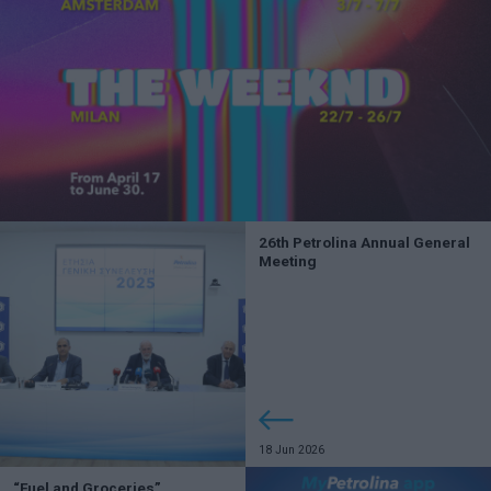
26th Petrolina Annual General
Meeting
18 Jun 2026
“Fuel and Groceries”