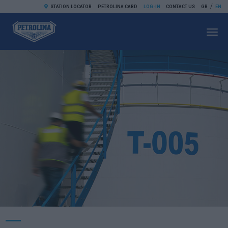
/
STATION LOCATOR
PETROLINA CARD
LOG-IN
CONTACT US
GR
EN
Toggl
navig