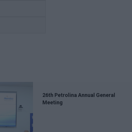
26th Petrolina Annual General
Meeting