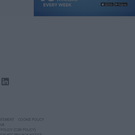
TATEMENT
COOKIE POLICY
NA
POLICY (CSR POLICY)