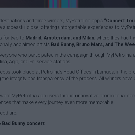
destinations and three winners, MyPetrolina app’s
“Concert Tour
successful close, offering unforgettable experiences to MyPetr
s for two to
Madrid, Amsterdam, and Milan
, where they had th
ionally acclaimed artists
Bad Bunny, Bruno Mars, and The We
everyone who participated in the campaign through MyPetrolina 
ina, Agip, and Eni service stations.
cess took place at Petrolina’s Head Offices in Larnaca, in the 
g the integrity and transparency of the process. All winners have 
reward MyPetrolina app users through innovative promotional ca
riences that make every journey even more memorable.
ced are:
he Bad Bunny concert