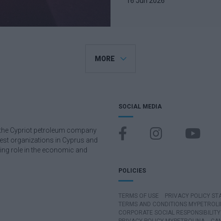
16 Jun 2026
MORE
SOCIAL MEDIA
), the Cypriot petroleum company
rgest organizations in Cyprus and
ding role in the economic and
POLICIES
TERMS OF USE
PRIVACY POLICY S
TERMS AND CONDITIONS MYPETROLI
CORPORATE SOCIAL RESPONSIBILITY 