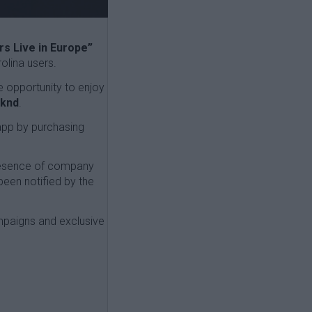
s Live in Europe”
olina users.
e opportunity to enjoy
eknd
.
app by purchasing
presence of company
been notified by the
mpaigns and exclusive