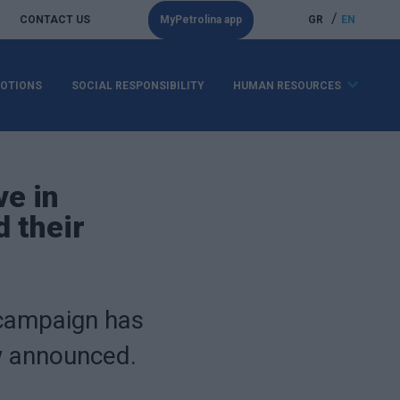
/
CONTACT US
MyPetrolina app
GR
EN
OTIONS
SOCIAL RESPONSIBILITY
HUMAN RESOURCES
ve in
 their
 campaign has
ow announced.