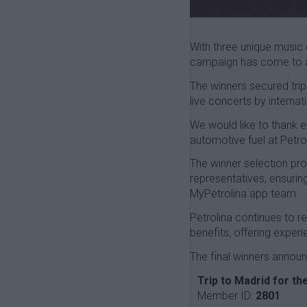
With three unique music 
campaign has come to a 
The winners secured trip
live concerts by internat
We would like to thank 
automotive fuel at Petrol
The winner selection pro
representatives, ensurin
MyPetrolina app team.
Petrolina continues to 
benefits, offering expe
The final winners announ
Trip to Madrid for t
Member ID:
2801