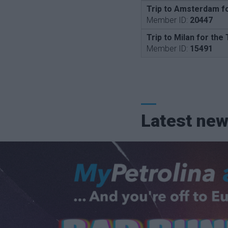
Trip to Amsterdam f
Member ID:
20447
Trip to Milan for th
Member ID:
15491
Latest ne