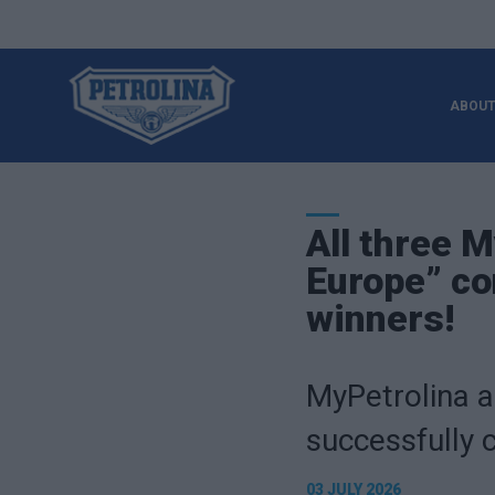
ABOUT
All three 
Europe” co
winners!
MyPetrolina a
successfully 
03 JULY 2026