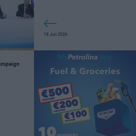
18 Jun 2026
campaign