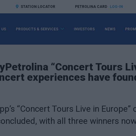
STATION LOCATOR
PETROLINA CARD
LOG-IN
 US
PRODUCTS & SERVICES
INVESTORS
NEWS
PROM
MyPetrolina “Concert Tours Li
ncert experiences have found
pp’s “Concert Tours Live in Europe”
concluded, with all three winners n