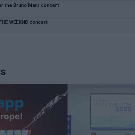
or the Bruno Mars concert
e THE WEEKND concert
ws