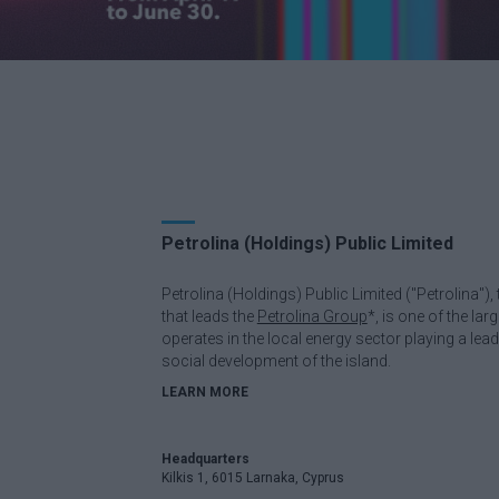
Petrolina (Holdings) Public Limited
Petrolina (Holdings) Public Limited ("Petrolina"
that leads the
Petrolina Group
*, is one of the la
operates in the local energy sector playing a lea
social development of the island.
LEARN MORE
Headquarters
Kilkis 1, 6015 Larnaka, Cyprus