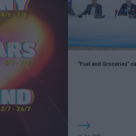
“Fuel and Groceries” 