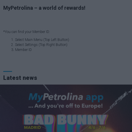
MyPetrolina – a world of rewards!
*You can find your Member ID:
Select Main Menu (Top Left Button)
Select Settings (Top Right Button)
Member ID
Latest news