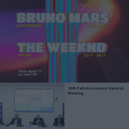
26th Petrolina Annual General
Meeting