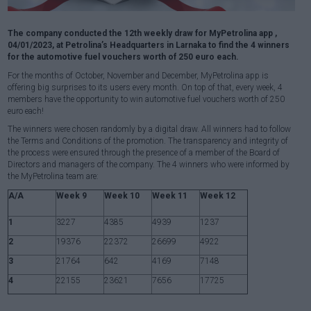
The company conducted the 12th weekly draw for MyPetrolina app ,
04/01/2023, at Petrolina’s Headquarters in Larnaka to find the 4 winners
for the automotive fuel vouchers worth of 250 euro each.
For the months of October, November and December, MyPetrolina app is
offering big surprises to its users every month. On top of that, every week, 4
members have the opportunity to win automotive fuel vouchers worth of 250
euro each!
The winners were chosen randomly by a digital draw. All winners had to follow
the Terms and Conditions of the promotion. The transparency and integrity of
the process were ensured through the presence of a member of the Board of
Directors and managers of the company. The 4 winners who were informed by
the MyPetrolina team are:
A/A
Week 9
Week 10
Week 11
Week 12
1
3227
4385
4939
1237
2
19376
22372
26699
4922
3
21764
642
4169
7148
4
22155
23621
7656
17725