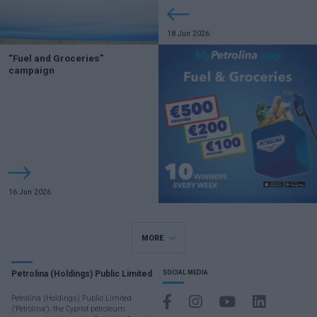
18 Jun 2026
“Fuel and Groceries”
campaign
16 Jun 2026
MORE
Petrolina (Holdings) Public Limited
SOCIAL MEDIA
Petrolina (Holdings) Public Limited
("Petrolina"), the Cypriot petroleum