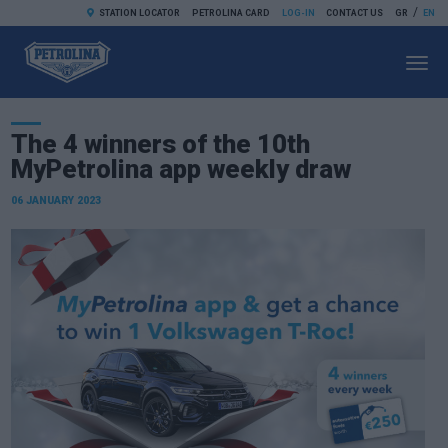
/
STATION LOCATOR
PETROLINA CARD
LOG-IN
CONTACT US
GR
EN
Toggl
navig
The 4 winners of the 10th
MyPetrolina app weekly draw
06 JANUARY 2023